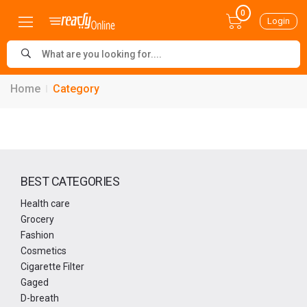
0
Login
Home
Category
BEST CATEGORIES
Health care
Grocery
Fashion
Cosmetics
Cigarette Filter
Gaged
D-breath