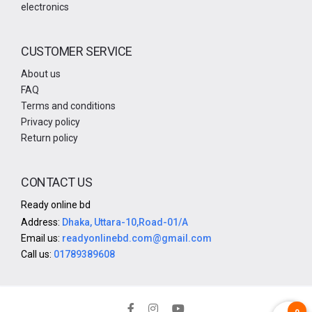
electronics
CUSTOMER SERVICE
About us
FAQ
Terms and conditions
Privacy policy
Return policy
CONTACT US
Ready online bd
Address:
Dhaka, Uttara-10,Road-01/A
Email us:
readyonlinebd.com@gmail.com
Call us:
01789389608