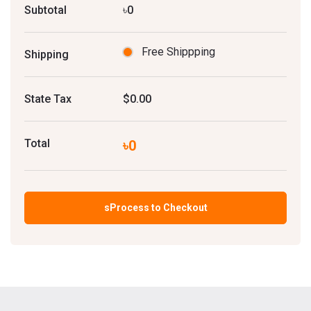
Subtotal
৳0
Free Shippping
Shipping
State Tax
$0.00
Total
৳0
sProcess to Checkout