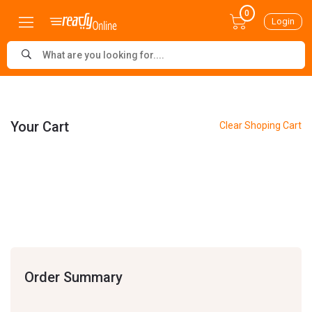
0
Login
Your Cart
Clear Shoping Cart
Order Summary