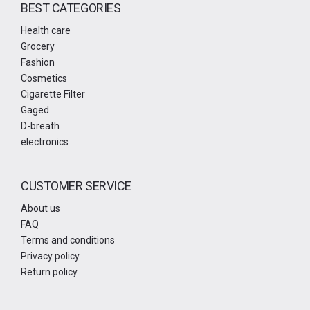
BEST CATEGORIES
Health care
Grocery
Fashion
Cosmetics
Cigarette Filter
Gaged
D-breath
electronics
CUSTOMER SERVICE
About us
FAQ
Terms and conditions
Privacy policy
Return policy