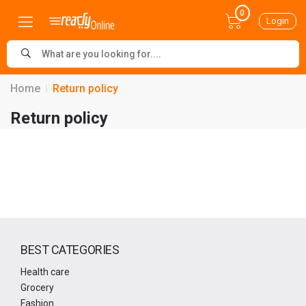
0
Login
Home
Return policy
Return policy
BEST CATEGORIES
Health care
Grocery
Fashion