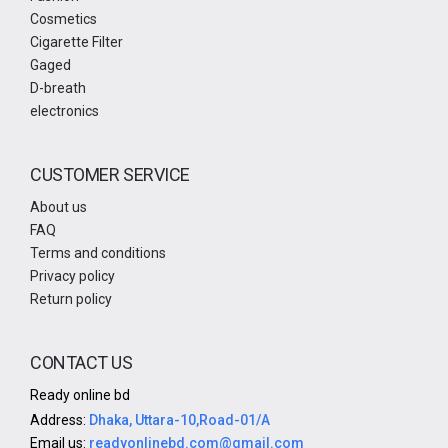
Cosmetics
Cigarette Filter
Gaged
D-breath
electronics
CUSTOMER SERVICE
About us
FAQ
Terms and conditions
Privacy policy
Return policy
CONTACT US
Ready online bd
Address:
Dhaka, Uttara-10,Road-01/A
Email us:
readyonlinebd.com@gmail.com