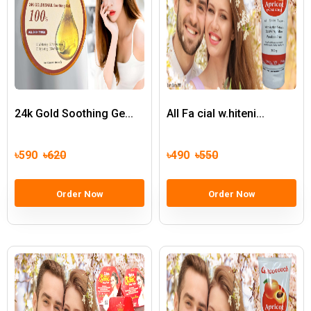
24k Gold Soothing Ge...
All Fa cial w.hiteni...
৳590
৳620
৳490
৳550
Order Now
Order Now