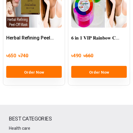
Herbal Refining Peel...
𝟔 𝐢𝐧 𝟏 𝐕𝐈𝐏 𝐑𝐚𝐢𝐧𝐛𝐨𝐰 𝐂...
৳650
৳740
৳490
৳660
Order Now
Order Now
BEST CATEGORIES
Health care