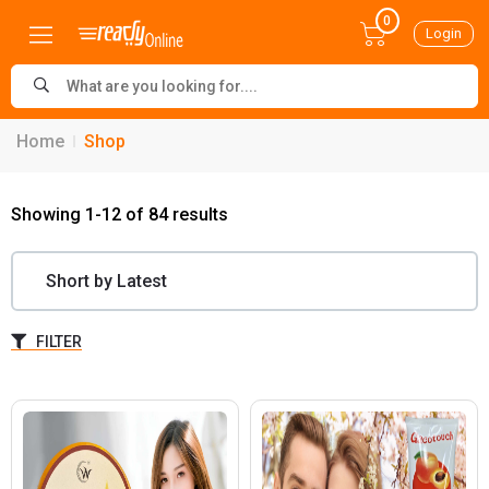
0
Login
Home
Shop
Showing 1-12 of 84 results
FILTER