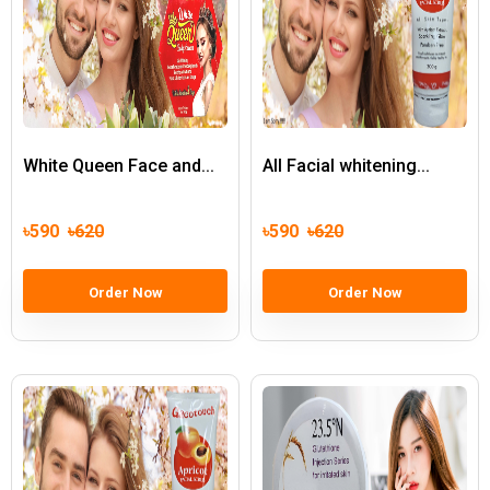
White Queen Face and...
All Facial whitening...
৳590
৳620
৳590
৳620
Order Now
Order Now