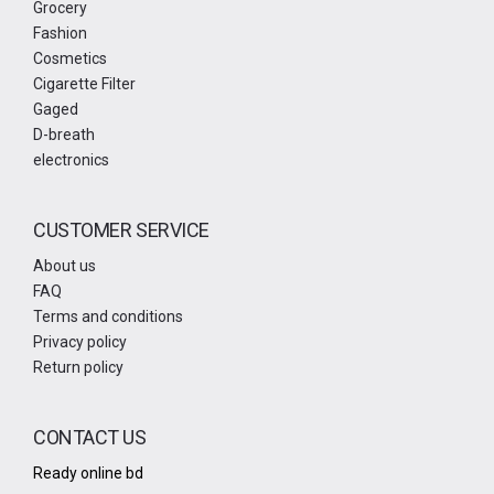
Grocery
Fashion
Cosmetics
Cigarette Filter
Gaged
D-breath
electronics
CUSTOMER SERVICE
About us
FAQ
Terms and conditions
Privacy policy
Return policy
CONTACT US
Ready online bd