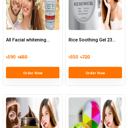
All Facial whitening...
Rice Soothing Gel 23...
৳590
৳650
৳550
৳720
Order Now
Order Now